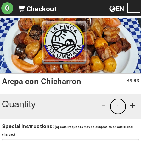
0
EN
Checkout
To
na
Arepa con Chicharron
9.83
$
Quantity
-
+
1
Special Instructions:
(special requests may be subject to an additional
charge.)